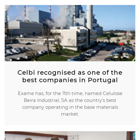
Celbi recognised as one of the
best companies in Portugal
Exame has, for the 11th time, named Celulose
Beira Industrial, SA as the country’s best
company operating in the base materials
market.