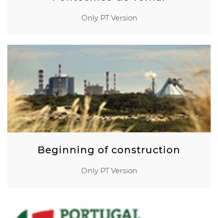
Only PT Version
Beginning of construction
Only PT Version