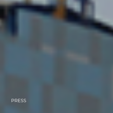
PRESS