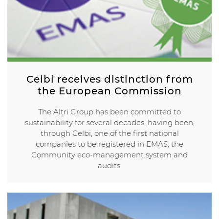
Celbi receives distinction from
the European Commission
The Altri Group has been committed to
sustainability for several decades, having been,
through Celbi, one of the first national
companies to be registered in EMAS, the
Community eco-management system and
audits.