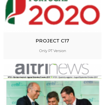
PROJECT C17
Only PT Version