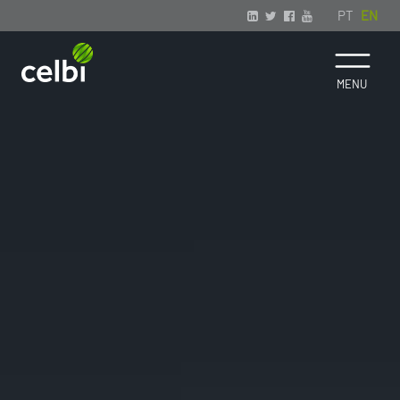
PT
EN