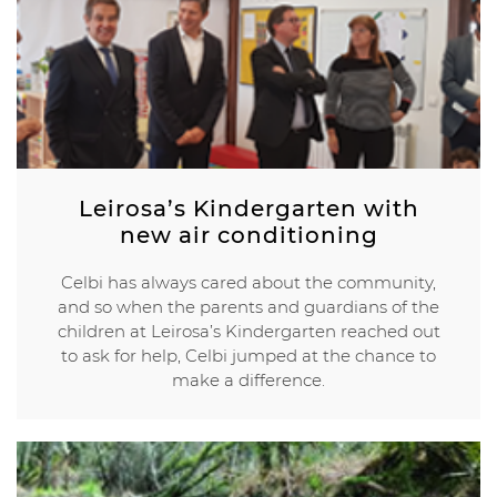
Leirosa’s Kindergarten with
new air conditioning
Celbi has always cared about the community,
and so when the parents and guardians of the
children at Leirosa’s Kindergarten reached out
to ask for help, Celbi jumped at the chance to
make a difference.