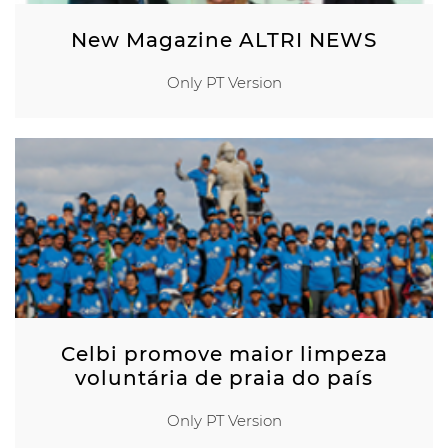
New Magazine ALTRI NEWS
Only PT Version
Celbi promove maior limpeza
voluntária de praia do país
Only PT Version