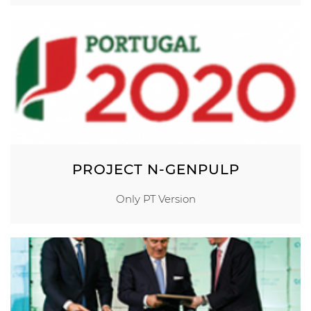
PROJECT N-GENPULP
Only PT Version