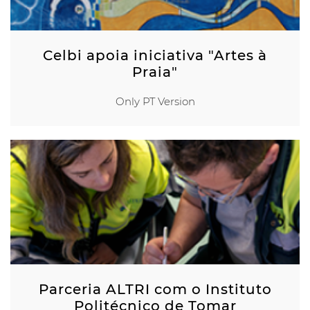
Celbi apoia iniciativa "Artes à
Praia"
Only PT Version
Parceria ALTRI com o Instituto
Politécnico de Tomar