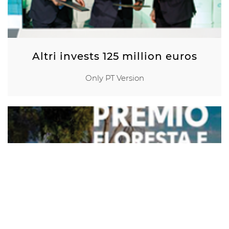
Altri invests 125 million euros
Only PT Version
Prémio Floresta e
Sustentabilidade