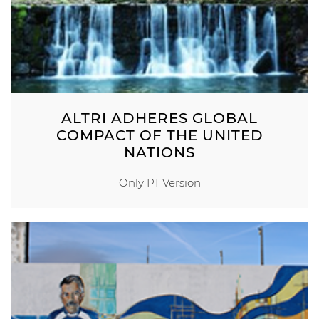
ALTRI ADHERES GLOBAL
COMPACT OF THE UNITED
NATIONS
Only PT Version