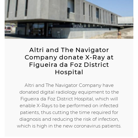
Altri and The Navigator
Company donate X-Ray at
Figueira da Foz District
Hospital
Altri and The Navigator Company have
donated digital radiology equipment to the
Figueira da Foz District Hospital, which will
enable X-Rays to be performed on infected
patients, thus cutting the time required for
diagnosis and reducing the risk of infection,
which is high in the new coronavirus patients.