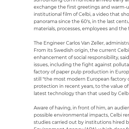
exchange the first greetings and warm-u
institutional film of Celbi, a video that s
panorama since the 60's, in the last centu
materials, processes, employees and the f
The Engineer Carlos Van Zeller, administr
From its Swedish origin, the current Celb
enhancement of social responsibility, said
issues, including the fight against pollu
factory of paper pulp production in Euro
still "the most modern European factory 
protection in recent years, to the value of
latest technology than that used by Celbi,
Aware of having, in front of him, an audi
possible environmental impacts, Celbi re
studies carried out by institutions hired 