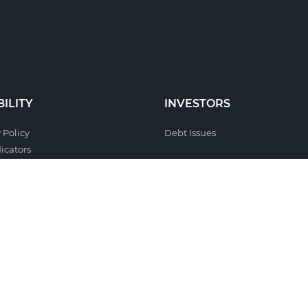
ILITY
INVESTORS
 Policy
Debt Issues
icators
l Responsibility
sability
 Systems