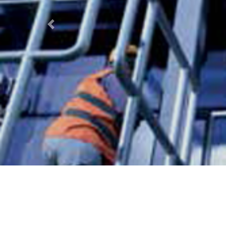
Previous