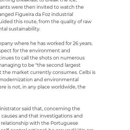
ants were then invited to watch the
changed Figueira da Foz industrial
uided this route, from the quality of raw
al sustainability.
ompany where he has worked for 26 years.
respect for the environment and
ontinues to call the shots on numerous
 managing to be "the second largest
t the market currently consumes. Celbi is
in modernization and environmental
ere is not, in any place worldwide, the
nistrator said that, concerning the
 causes and that investigations and
se relationship with the Portuguese