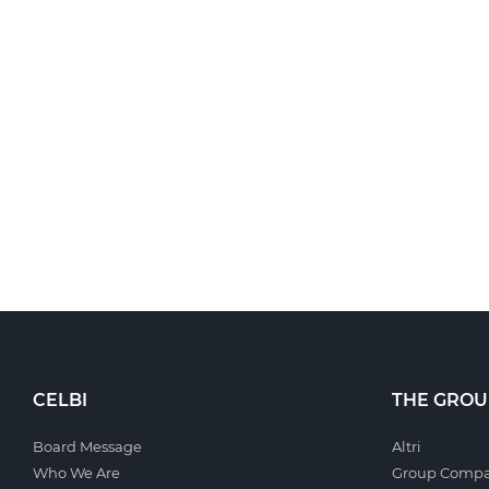
CELBI
THE GROU
Board Message
Altri
Who We Are
Group Compa