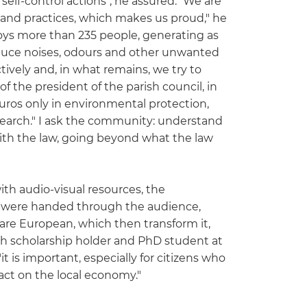
lf-control actions", he assured." We are
s and practices, which makes us proud," he
loys more than 235 people, generating as
produce noises, odours and other unwanted
tively and, in what remains, we try to
the president of the parish council, in
uros only in environmental protection,
esearch." I ask the community: understand
with the law, going beyond what the law
th audio-visual resources, the
i, were handed through the audience,
 are European, which then transform it,
rch scholarship holder and PhD student at
it is important, especially for citizens who
pact on the local economy."