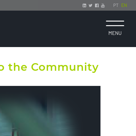
PT
EN
 to the Community