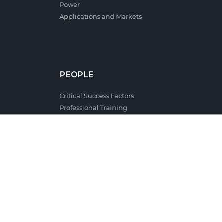
Power
Applications and Markets
PEOPLE
Critical Success Factors
Professional Training
Cooperation with Schools and Universities
Occupational Health and Safety
Job applications
Celbi Club