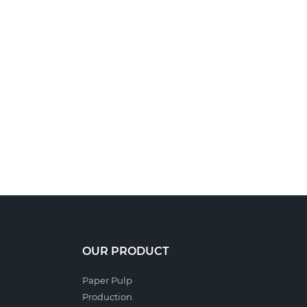
OUR PRODUCT
Paper Pulp
Production