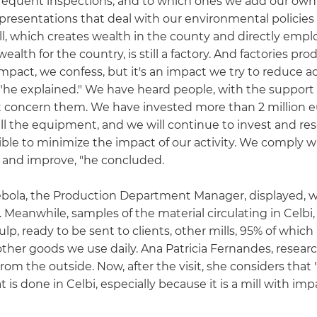
quent inspections, and to which ones we add our own se
r presentations that deal with our environmental policie
ill, which creates wealth in the county and directly emp
ealth for the country, is still a factory. And factories 
mpact, we confess, but it's an impact we try to reduce ac
 explained." We have heard people, with the support of 
at concern them. We have invested more than 2 million e
all the equipment, and we will continue to invest and r
sible to minimize the impact of our activity. We comply 
n and improve, "he concluded.
Rebola, the Production Department Manager, displayed, wi
 Meanwhile, samples of the material circulating in Celb
, ready to be sent to clients, other mills, 95% of which
 other goods we use daily. Ana Patricia Fernandes, resea
rom the outside. Now, after the visit, she considers that "
s done in Celbi, especially because it is a mill with im