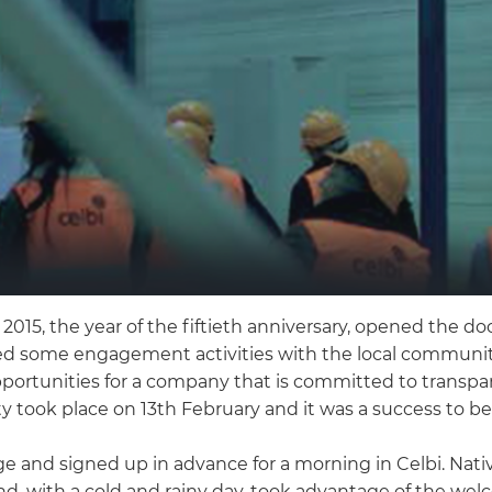
in 2015, the year of the fiftieth anniversary, opened the 
ded some engagement activities with the local community
pportunities for a company that is committed to transpare
y took place on 13th February and it was a success to b
 and signed up in advance for a morning in Celbi. Nativ
d, with a cold and rainy day, took advantage of the welc