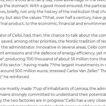
p the stomach. With a good mood ensured, the particip
hows, briefly, not only the history of the institution that 
ry, but also the values ??that, over half a century, have g
inal product, to the economic, financial and environment
ator of Celbi, had, then, the chance to talk about the c
i saved, among other priorities, the Nordic tradition of 
 the administrator. Innovative in several areas, Celbi c
tant emissions and the defence of energy efficiency, yet
pe", producing 700 thousand of about 55 million tons tha
of its sector ', having made ??the largest investments 
 around 500 million euros, stressed Carlos Van Zeller." Th
" he reinforced.
ence mostly made ??up of inhabitants of Leirosa, the admi
mains strongly committed to understand their potential
by the two factories are in progress."Celbi has a very clo