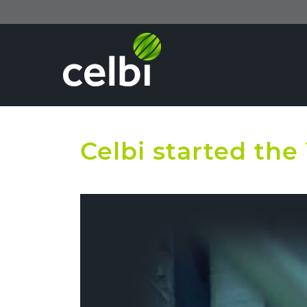
Celbi started th