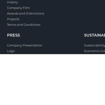
History
Company Film
Awards and Distinctions
Projects
Terms and Conditions
PRESS
SUSTAINAB
Company Presentation
Sustainability
Logo
Economic Ind
Photo Gallery
Environmenta
Document Gallery
Social Respon
News Celbi
Management
Clipping
Useful Links
Contacts