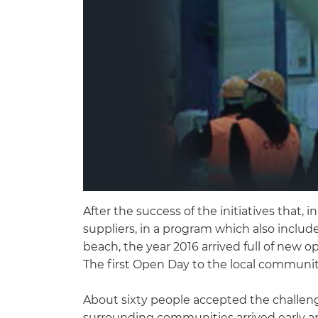
After the success of the initiatives that, 
suppliers, in a program which also inclu
beach, the year 2016 arrived full of new o
The first Open Day to the local communit
About sixty people accepted the challenge
surrounding communities arrived early an