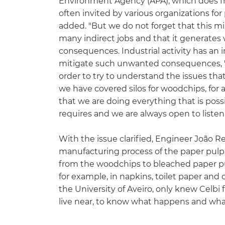
Environment Agency (APA), which does fre
often invited by various organizations fo
added. "But we do not forget that this m
many indirect jobs and that it generates w
consequences. Industrial activity has an i
mitigate such unwanted consequences, "he
order to try to understand the issues th
we have covered silos for woodchips, for 
that we are doing everything that is pos
requires and we are always open to liste
With the issue clarified, Engineer João 
manufacturing process of the paper pulp.
from the woodchips to bleached paper pulp
for example, in napkins, toilet paper and
the University of Aveiro, only knew Celbi f
live near, to know what happens and what i