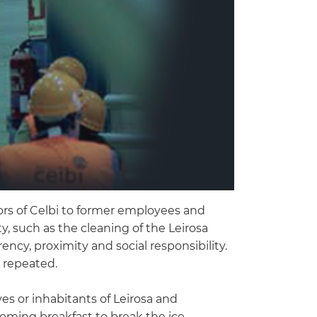
doors of Celbi to former employees and
, such as the cleaning of the Leirosa
ncy, proximity and social responsibility.
e repeated.
es or inhabitants of Leirosa and
oming breakfast to break the ice,