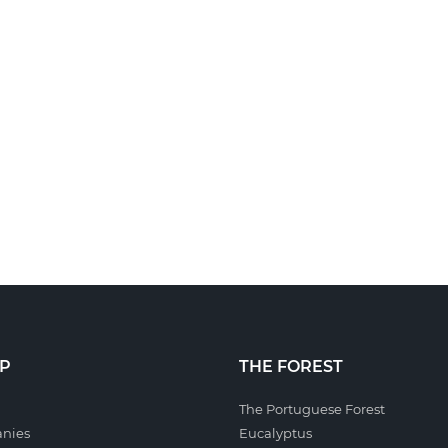
P
THE FOREST
The Portuguese Forest
nies
Eucalyptus