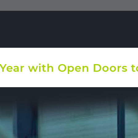
e Year with Open Doors