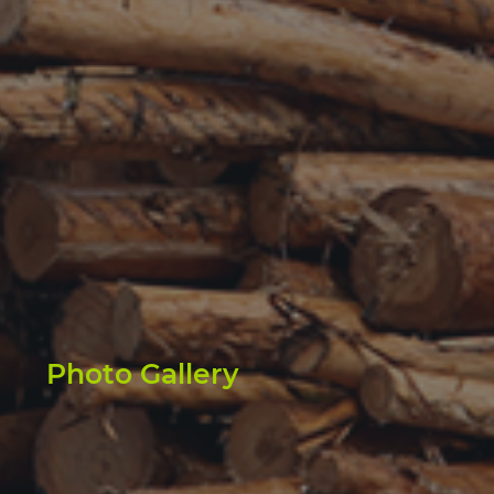
Photo Gallery