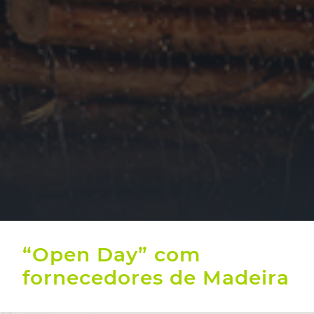
“Open Day” com
fornecedores de Madeira