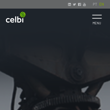
PT
EN