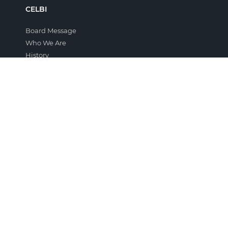
CELBI
Board Message
Who We Are
History
Company Film
Awards and Distinctions
Projects
Terms and Conditions
THE GROUP
Altri
Group Companies
THE FOREST
The Portuguese Forest
Eucalyptus