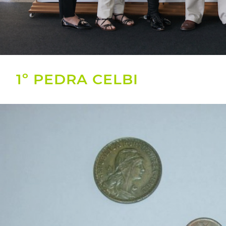
1º PEDRA CELBI