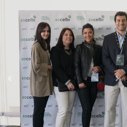
Previous
Nex