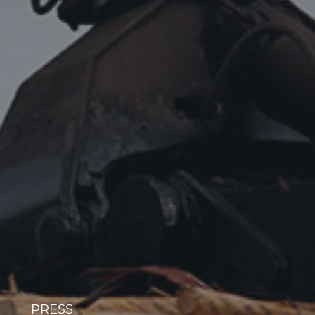
PRESS