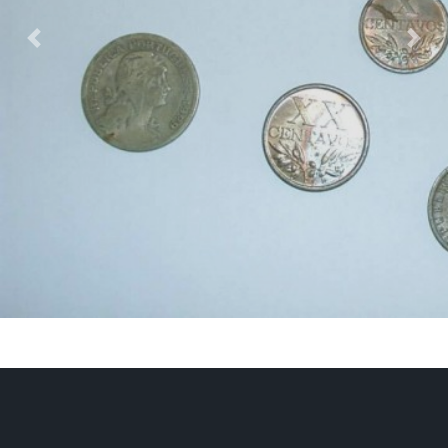
Previous
Nex