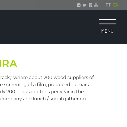
PT
EN
IRA
track," where about 200 wood suppliers of
he screening of a film, produced to mark
arly 700 thousand tons per year in the
 company and lunch / social gathering.