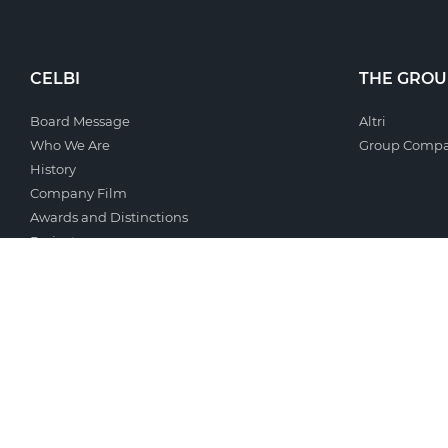
CELBI
THE GROU
Board Message
Altri
Who We Are
Group Compa
History
Company Film
Awards and Distinctions
Projects
Terms and Conditions
PRESS
SUSTAINAB
Company Presentation
Sustainability
Logo
Economic Ind
Photo Gallery
Environmenta
Document Gallery
Social Respon