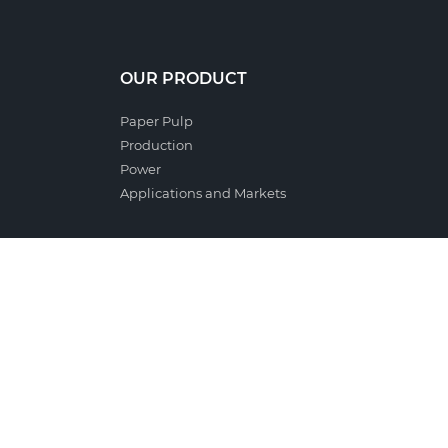
OUR PRODUCT
Paper Pulp
Production
Power
Applications and Markets
PEOPLE
Critical Success Factors
Professional Training
Cooperation with Schools and Universities
Occupational Health and Safety