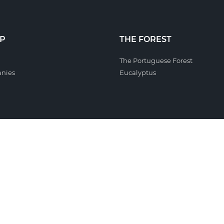
P
THE FOREST
The Portuguese Forest
nies
Eucalyptus
ILITY
INVESTORS
 Policy
Debt Issues
icators
l Responsibility
sability