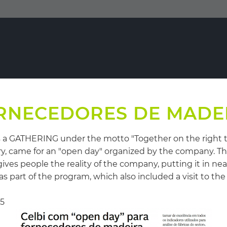
RNECEDORES DE MADE
as a GATHERING under the motto "Together on the right 
try, came for an "open day" organized by the company. T
gives people the reality of the company, putting it in ne
part of the program, which also included a visit to the
15