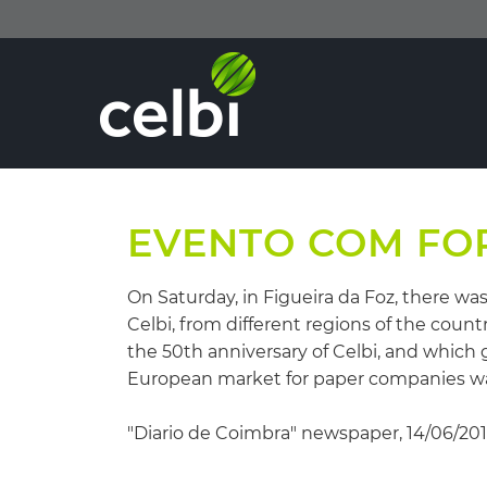
EVENTO COM FO
On Saturday, in Figueira da Foz, there w
Celbi, from different regions of the coun
the 50th anniversary of Celbi, and which 
European market for paper companies was 
"Diario de Coimbra" newspaper, 14/06/20